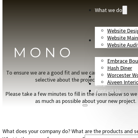
What we do
Website Desi
Website Mai
Case Studies
Website Audi
Embrace Bou
Hash Diner
To ensure we are a good fit and we can work together w
Worcester W
Partners
selective about the projects we can take on.
Aiveen Interi
Blog
Contact Us
Please take a few minutes to fill in the form below so we
as much as possible about your new project.
What does your company do? What are the products and ser