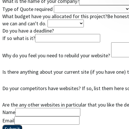
What is the name of your company?
Type of Quote required
What budget have you allocated for this project?Be honest 
we can and can't do.
Do you have a deadline?
If so what is it?
Why do you feel you need to rebuild your website?
Is there anything about your current site (if you have one) 
Do your competitors have websites? If so, list them here 
Are the any other websites in particular that you like the d
Name
Email
Submit