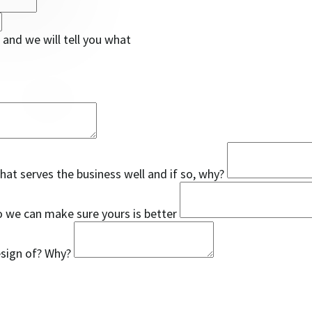
and we will tell you what
that serves the business well and if so, why?
so we can make sure yours is better
esign of? Why?